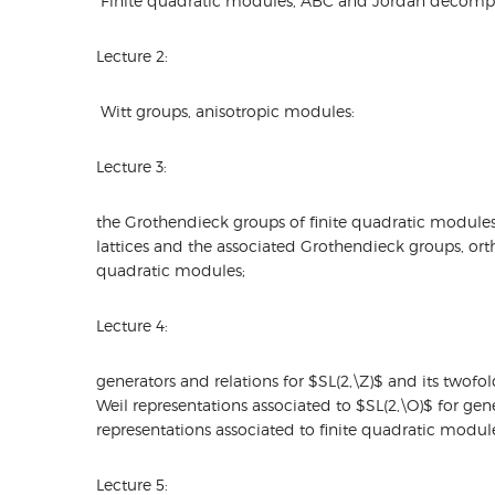
Finite quadratic modules, ABC and Jordan decompo
Lecture 2:
Witt groups, anisotropic modules:
Lecture 3:
the Grothendieck groups of finite quadratic modules
lattices and the associated Grothendieck groups, ort
quadratic modules;
Lecture 4:
generators and relations for $SL(2,\Z)$ and its twofo
Weil representations associated to $SL(2,\O)$ for gene
representations associated to finite quadratic modul
Lecture 5: