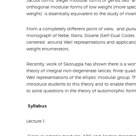
Jacobi forms, Siegel modular forms of genus two and
orthogonal modular forms of low weight (more specific
weight) is essentially equivalent to the study of invar
From a completely different point of view, and pursu
monograph of Nebe, Rains, Sloane (Self-Dual Codes a
centered around Weil representations and application
weight enumerators.
Recently, work of Skoruppa has shown there is a won
theory of integral non-degenerate latices, finite qua
Weil representations of the elliptic modular group. Th
introduce students to this theory and to enable the
to solve questions in the theory of automorphic form
Syllabus
Lecture 1: