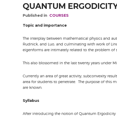
QUANTUM ERGODICITY
Published in
COURSES
Topic and importance
The interplay between mathematical physics and au
Rudnick, and Luo, and culminating with work of Li
eigenforms are intimately related to the problem of 
This also blossomed in the last twenty years under M
Currently an area of great activity, subconvexity res
area for students to penetrate. The purpose of this mi
are known.
Syllabus
After introducing the notion of Quantum Ergodicity f