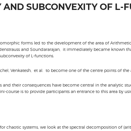
 AND SUBCONVEXITY OF L-
tomorphic forms led to the development of the area of Arithmet
ndenstrauss and Soundararajan, it immediately became known tha
subconvexity of L-functions.
ichel, Venkatesh, et al. to become one of the centre points of the
ults and their consequences have become central in the analytic stu
ni-course is to provide participants an entrance to this area by us
or chaotic systems, we look at the spectral decomposition of (ar