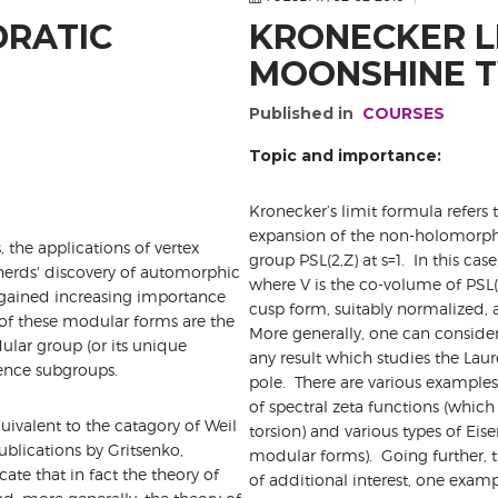
DRATIC
KRONECKER L
MOONSHINE T
Published in
COURSES
Topic and importance:
Kronecker’s limit formula refers t
expansion of the non-holomorphic 
 the applications of vertex
group PSL(2,Z) at s=1. In this case
herds' discovery of automorphic
where V is the co-volume of PSL(
 gained increasing importance
cusp form, suitably normalized, a
 of these modular forms are the
More generally, one can consider
dular group (or its unique
any result which studies the Laure
ence subgroups.
pole. There are various examples
of spectral zeta functions (which
quivalent to the catagory of Weil
torsion) and various types of Eise
blications by Gritsenko,
modular forms). Going further, t
ate that in fact the theory of
of additional interest, one exam