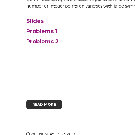
number of integer points on varieties with large sym
Slides
Problems 1
Problems 2
READ MORE
WEDNESDAY, 09-25-2019