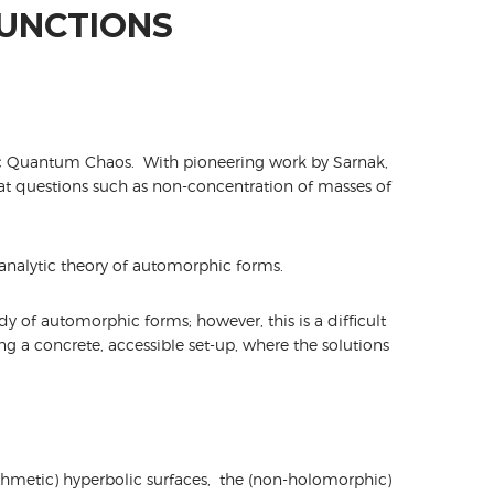
FUNCTIONS
ic Quantum Chaos. With pioneering work by Sarnak,
t questions such as non-concentration of masses of
 analytic theory of automorphic forms.
dy of automorphic forms; however, this is a difficult
ing a concrete, accessible set-up, where the solutions
ithmetic) hyperbolic surfaces, the (non-holomorphic)