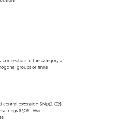
sition;
, connection to the category of
hogonal groups of finite
ld central extension $Mp(2,\Z)$,
ral rings $\O$ , Weil
es;