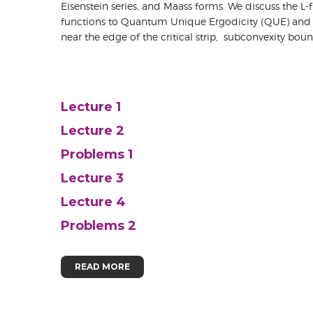
Eisenstein series, and Maass forms. We discuss the L
functions to Quantum Unique Ergodicity (QUE) and pro
near the edge of the critical strip, subconvexity bou
Lecture 1
Lecture 2
Problems 1
Lecture 3
Lecture 4
Problems 2
READ MORE