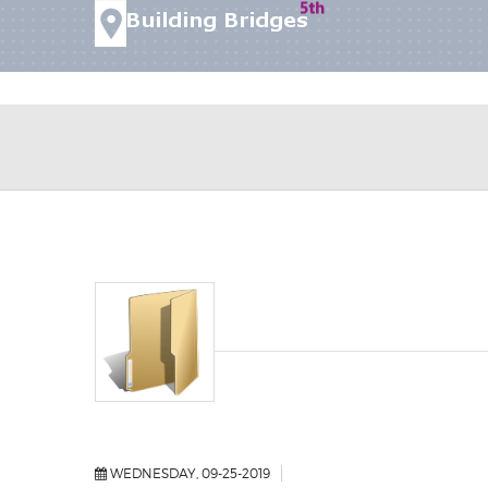
WEDNESDAY, 09-25-2019