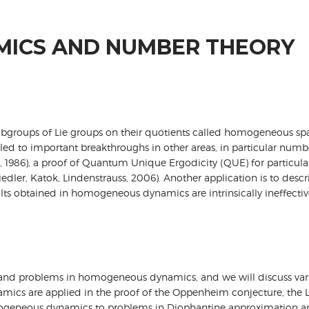
ICS AND NUMBER THEORY
groups of Lie groups on their quotients called homogeneous spaces
 led to important breakthroughs in other areas, in particular nu
 1986), a proof of Quantum Unique Ergodicity (QUE) for particular
iedler, Katok, Lindenstrauss, 2006). Another application is to des
ults obtained in homogeneous dynamics are intrinsically ineffective
ng and problems in homogeneous dynamics, and we will discuss vari
ics are applied in the proof of the Oppenheim conjecture, the L
omogeneous dynamics to problems in Diophantine approximation an