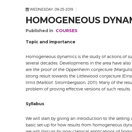
WEDNESDAY, 09-25-2019
HOMOGENEOUS DYNAM
Published in
COURSES
Topic and importance
Homogeneous dynamics is the study of actions of sub
several decades. Developments in the area have also
are the proof of the Oppenheim conjecture (Margulis,
strong result towards the Littlewood conjecture (Eins
limit (Marklof, Strombergsson, 2011). Many of the res
problem of proving effective versions of such results.
Syllabus
We will start by giving an introduction to the setti
basic set-up for how results from homogeneous dynam
we will discuss by now classical applications of h