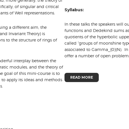
, more generally, the theory of
ally, of singular and critical
Syllabus:
iants of Weil representations.
In these talks the speakers will o
ing a different aim, the
functions and Dedekind sums assoc
nd Invariant Theory) is
quotients of the hyperbolic upper
s to the structure of rings of
called “groups of moonshine typ
associated to Gamma_{0}(N). In l
offer a number of open proble
derful interplay between the
dratic modules, and the theory of
e goal of this mini-course is to
READ MORE
m to apply its ideas and methods
s.