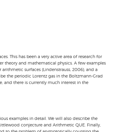
. This has been a very active area of research for
mber theory and mathematical physics. A few examples
 arithmetic surfaces (Lindenstrauss, 2006), and a
cribe the periodic Lorentz gas in the Boltzmann-Grad
, and there is currently much interest in the
ous examples in detail. We will also describe the
ittlewood conjecture and Arithmetic QUE. Finally,
d to the problem of asymptotically counting the