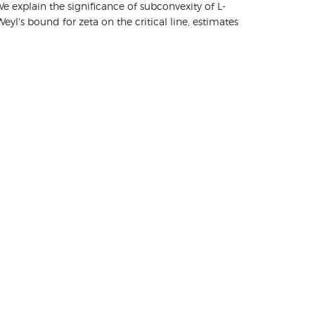
 explain the significance of subconvexity of L-
l's bound for zeta on the critical line, estimates