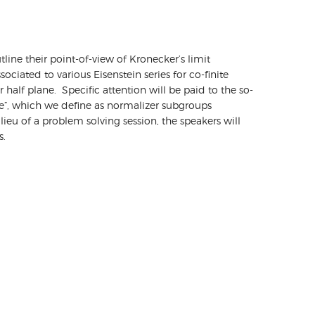
utline their point-of-view of Kronecker’s limit
iated to various Eisenstein series for co-finite
 half plane. Specific attention will be paid to the so-
e”, which we define as normalizer subgroups
ieu of a problem solving session, the speakers will
ms.