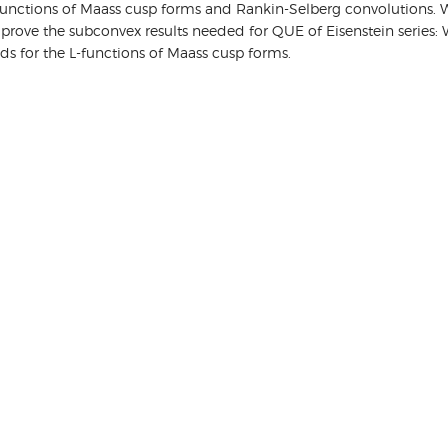
-functions of Maass cusp forms and Rankin-Selberg convolutions. We
ve the subconvex results needed for QUE of Eisenstein series: Wey
nds for the L-functions of Maass cusp forms.