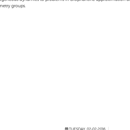
metry groups.
TUESDAY, 02-02-2016