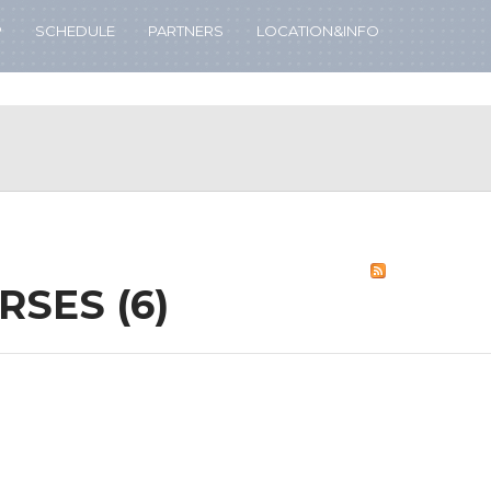
P
SCHEDULE
PARTNERS
LOCATION&INFO
RSES (6)