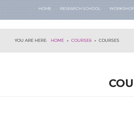
HOME
RESEARCH SCHOOL
WORKSHO
YOU ARE HERE:
HOME
»
COURSE6
»
COURSES
COU