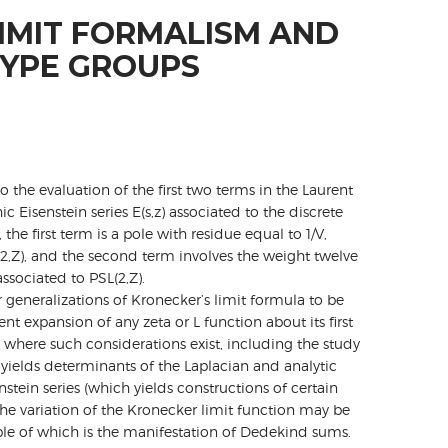
IMIT FORMALISM AND
YPE GROUPS
o the evaluation of the first two terms in the Laurent
Eisenstein series E(s,z) associated to the discrete
, the first term is a pole with residue equal to 1/V,
2,Z), and the second term involves the weight twelve
ssociated to PSL(2,Z).
 generalizations of Kronecker’s limit formula to be
nt expansion of any zeta or L function about its first
 where such considerations exist, including the study
 yields determinants of the Laplacian and analytic
nstein series (which yields constructions of certain
he variation of the Kronecker limit function may be
ple of which is the manifestation of Dedekind sums.