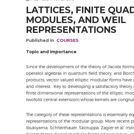
LATTICES, FINITE QUA
MODULES, AND WEIL
REPRESENTATIONS
Published in
COURSES
Topic and importance
Since the development of the theory of Jacobi forms,
operator algebras in quantum field theory, and Borc
products, vector valued elliptic modular forms have
and interest. Key to developing a satisfactory theory
finite dimensional representations of the elliptic mo
twofold central extension) whose kernels are congru
The category of these representations is essentially e
representations of the modular group. More recent pu
Ibukiyama, Schheithauer, Skoruppa, Zagier et al. indic