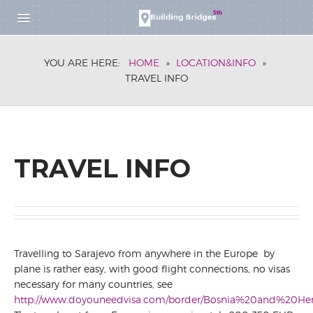
HOME
YOU ARE HERE:
HOME
»
LOCATION&INFO
»
RESEARCH SCHOOL
TRAVEL INFO
DESCRIPTION
APPLICATION
PARTICIPANTS
WORKSHOP
TRAVEL INFO
DESCRIPTION
REGISTRATION
FOR SPEAKERS
FOR PARTICIPANTS
PARTICIPANTS
Travelling to Sarajevo from anywhere in the Europe by
BOOK OF ABSTRACTS
plane is rather easy, with good flight connections, no visas
SCHEDULE
necessary for many countries, see
RESEARCH SCHOOL
http://www.doyouneedvisa.com/border/Bosnia%20and%20Her