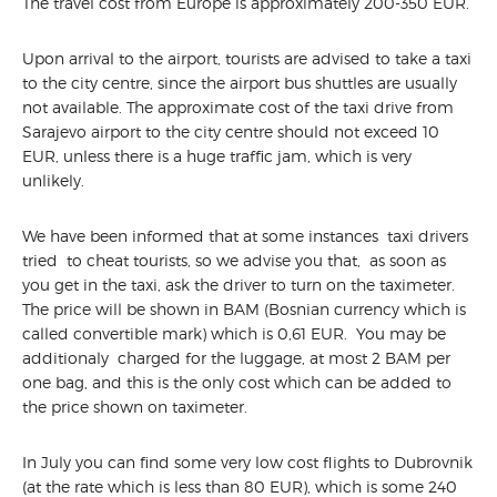
The travel cost from Europe is approximately 200-350 EUR.
WORKSHOP
PARTNERS
Upon arrival to the airport, tourists are advised to take a taxi
LOCATION&INFO
to the city centre, since the airport bus shuttles are usually
VENUE
not available. The approximate cost of the taxi drive from
RESTAURANTS AND BARS
Sarajevo airport to the city centre should not exceed 10
EUR, unless there is a huge traffic jam, which is very
TRAVEL INFO
unlikely.
ACCOMODATION
SOCIAL EVENTS
We have been informed that at some instances taxi drivers
tried to cheat tourists, so we advise you that, as soon as
you get in the taxi, ask the driver to turn on the taximeter.
The price will be shown in BAM (Bosnian currency which is
called convertible mark) which is 0,61 EUR. You may be
additionaly charged for the luggage, at most 2 BAM per
one bag, and this is the only cost which can be added to
the price shown on taximeter.
In July you can find some very low cost flights to Dubrovnik
(at the rate which is less than 80 EUR), which is some 240