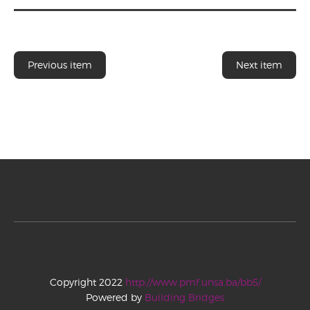
Previous item
Next item
Copyright 2022
http://www.pmf.unsa.ba/bb5/
Powered by
Building Bridges