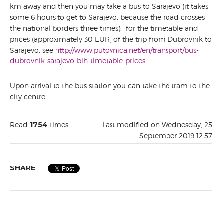
km away and then you may take a bus to Sarajevo (it takes
some 6 hours to get to Sarajevo, because the road crosses
the national borders three times); for the timetable and
prices (approximately 30 EUR) of the trip from Dubrovnik to
Sarajevo, see
http://www.putovnica.net/en/transport/bus-
dubrovnik-sarajevo-bih-timetable-prices
.
Upon arrival to the bus station you can take the tram to the
city centre.
Read
1754
times
Last modified on Wednesday, 25
September 2019 12:57
SHARE