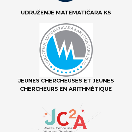
UDRUŽENJE MATEMATIČARA KS
JEUNES CHERCHEUSES ET JEUNES
CHERCHEURS EN ARITHMÉTIQUE