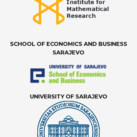
SCHOOL OF ECONOMICS AND BUSINESS
SARAJEVO
UNIVERSITY OF SARAJEVO