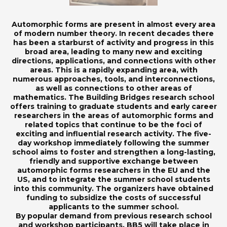
Automorphic forms are present in almost every area
of modern number theory. In recent decades there
has been a starburst of activity and progress in this
broad area, leading to many new and exciting
directions, applications, and connections with other
areas. This is a rapidly expanding area, with
numerous approaches, tools, and interconnections,
as well as connections to other areas of
mathematics. The Building Bridges research school
offers training to graduate students and early career
researchers in the areas of automorphic forms and
related topics that continue to be the foci of
exciting and influential research activity. The five-
day workshop immediately following the summer
school aims to foster and strengthen a long-lasting,
friendly and supportive exchange between
automorphic forms researchers in the EU and the
US, and to integrate the summer school students
into this community. The organizers have obtained
funding to subsidize the costs of successful
applicants to the summer school.
By popular demand from previous research school
and workshop participants, BB5 will take place in