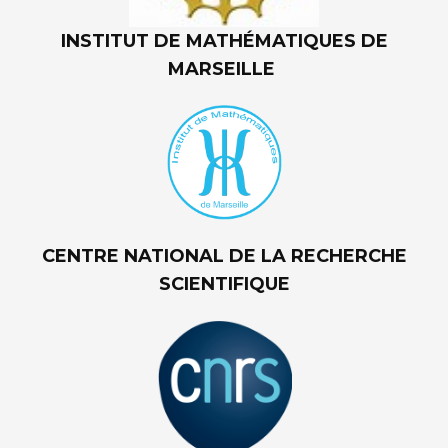
INSTITUT DE MATHÉMATIQUES DE
MARSEILLE
CENTRE NATIONAL DE LA RECHERCHE
SCIENTIFIQUE