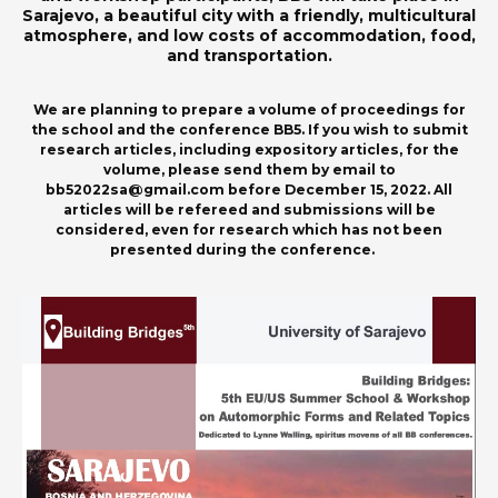
Sarajevo, a beautiful city with a friendly, multicultural
atmosphere, and low costs of accommodation, food,
and transportation.
We are planning to prepare a volume of proceedings for
the school and the conference BB5. If you wish to submit
research articles, including expository articles, for the
volume, please send them by email to
bb52022sa@gmail.com before December 15, 2022. All
articles will be refereed and submissions will be
considered, even for research which has not been
presented during the conference.