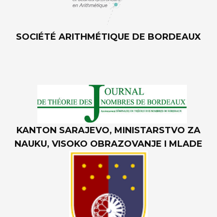
SOCIÉTÉ ARITHMÉTIQUE DE BORDEAUX
KANTON SARAJEVO, MINISTARSTVO ZA
NAUKU, VISOKO OBRAZOVANJE I MLADE