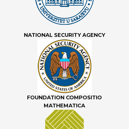
NATIONAL SECURITY AGENCY
FOUNDATION COMPOSITIO
MATHEMATICA