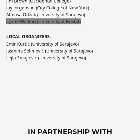
Jim Brown (Occidental College)
Jay Jorgenson (City College of New York)
Almasa Odžak (University of Sarajevo)
Lynne Walling (University of Bristol)
LOCAL ORGANIZERS:
Emir Kurtić (University of Sarajevo)
Jasmina Selimović (University of Sarajevo)
Lejla Smajlović (University of Sarajevo)
IN PARTNERSHIP WITH