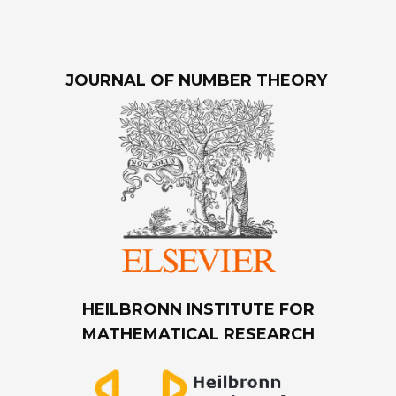
JOURNAL OF NUMBER THEORY
HEILBRONN INSTITUTE FOR
MATHEMATICAL RESEARCH