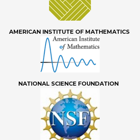
AMERICAN INSTITUTE OF MATHEMATICS
NATIONAL SCIENCE FOUNDATION