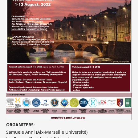
ORGANIZERS:
Samuele Anni (Aix-Marseille Université)