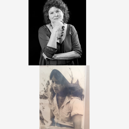
RESEARCH SCHOOL
WORKSHOP
PARTNERS
LOCATION&INFO
VENUE
RESTAURANTS AND BARS
TRAVEL INFO
ACCOMODATION
SOCIAL EVENTS