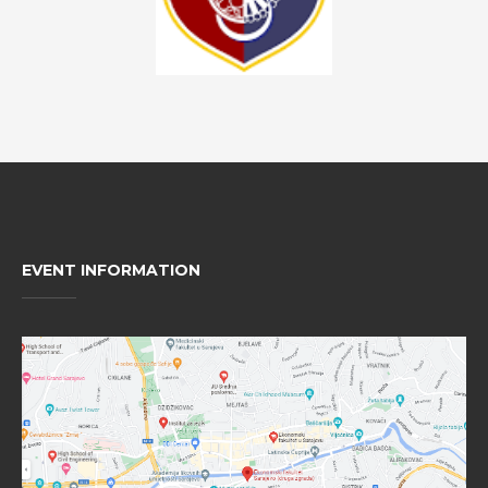
EVENT INFORMATION