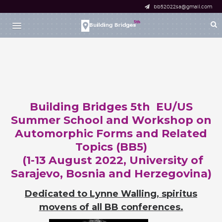
bb52022sa@gmail.com
HOME
RESEARCH SCHOOL
DESCRIPTION
APPLICATION
PARTICIPANTS
Building Bridges 5th EU/US
WORKSHOP
Summer School and Workshop on
DESCRIPTION
Automorphic Forms and Related
REGISTRATION
Topics (BB5)
FOR SPEAKERS
(1-13 August 2022, University of
FOR PARTICIPANTS
Sarajevo, Bosnia and Herzegovina)
PARTICIPANTS
Dedicated to Lynne Walling, spiritus
BOOK OF ABSTRACTS
movens of all BB conferences.
SCHEDULE