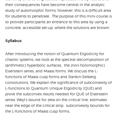
their consequences have become central in the analytic
study of automorphic forms; however, this is a difficult area
for students to penetrate. The purpose of this mini-course is
to provide participants an entrance to this area by using a
concrete, accessible set-up, where the solutions are known.
Syllabus
After introducing the notion of Quantum Ergodicity for
chaotic systems, we look at the spectral decomposition of
(arithmetic) hyperbolic surfaces, the (non-holomorphic)
Eisenstein series, and Maass forms. We discuss the L-
functions of Maass cusp forms and Rankin-Selberg
convolutions. We explain the significance of subconvexity of
L-functions to Quantum Unique Ergodicity (QUE) and
prove the subconvex results needed for QUE of Eisenstein
series: Weyl's bound for zeta on the critical line, estimates
near the edge of the critical strip, subconvexity bounds for
the L-functions of Maass cusp forms.