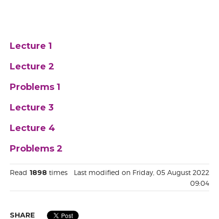
Lecture 1
Lecture 2
Problems 1
Lecture 3
Lecture 4
Problems 2
Read
1898
times
Last modified on Friday, 05 August 2022
09:04
SHARE