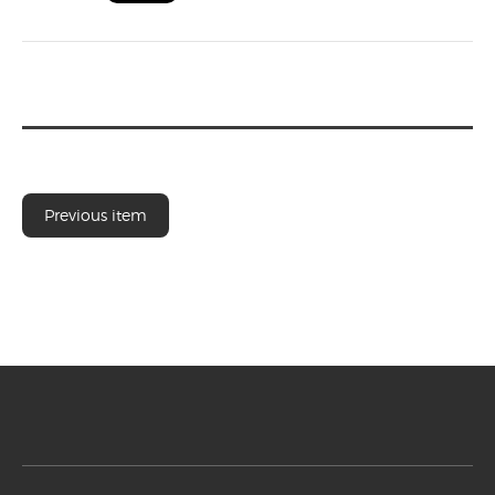
Previous item