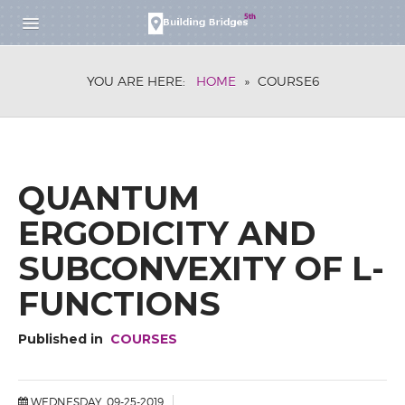
HOME
YOU ARE HERE:
HOME
»
COURSE6
RESEARCH SCHOOL
DESCRIPTION
APPLICATION
PARTICIPANTS
WORKSHOP
QUANTUM
DESCRIPTION
ERGODICITY AND
REGISTRATION
SUBCONVEXITY OF L-
FOR SPEAKERS
FOR PARTICIPANTS
FUNCTIONS
PARTICIPANTS
BOOK OF ABSTRACTS
Published in
COURSES
SCHEDULE
RESEARCH SCHOOL
WEDNESDAY, 09-25-2019