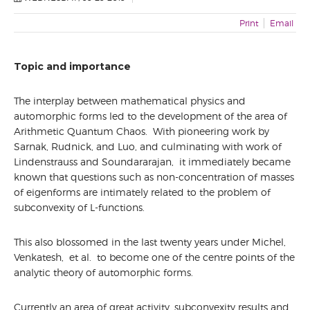
WORKSHOP
PARTNERS
Print
Email
LOCATION&INFO
VENUE
Topic and importance
RESTAURANTS AND BARS
TRAVEL INFO
The interplay between mathematical physics and
automorphic forms led to the development of the area of
ACCOMODATION
Arithmetic Quantum Chaos. With pioneering work by
SOCIAL EVENTS
Sarnak, Rudnick, and Luo, and culminating with work of
Lindenstrauss and Soundararajan, it immediately became
known that questions such as non-concentration of masses
of eigenforms are intimately related to the problem of
subconvexity of L-functions.
This also blossomed in the last twenty years under Michel,
Venkatesh, et al. to become one of the centre points of the
analytic theory of automorphic forms.
Currently an area of great activity, subconvexity results and